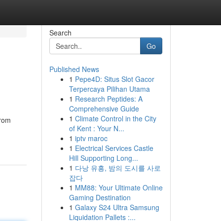
Search
Go
Published News
1
Pepe4D: Situs Slot Gacor
Terpercaya Pilihan Utama
1
Research Peptides: A
Comprehensive Guide
1
Climate Control in the City
From
of Kent : Your N...
1
iptv maroc
1
Electrical Services Castle
Hill Supporting Long...
1
다낭 유흥, 밤의 도시를 사로
잡다
1
MM88: Your Ultimate Online
Gaming Destination
1
Galaxy S24 Ultra Samsung
Liquidation Pallets :...