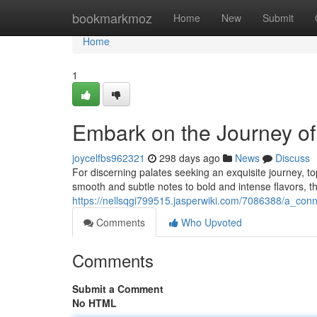
Home
bookmarkmoz
Home
New
Submit
Home
1
Embark on the Journey o
joycelfbs962321
298 days ago
News
Discuss
For discerning palates seeking an exquisite journey, t
smooth and subtle notes to bold and intense flavors, t
https://nellsqgi799515.jasperwiki.com/7086388/a_co
Comments
Who Upvoted
Comments
Submit a Comment
No HTML