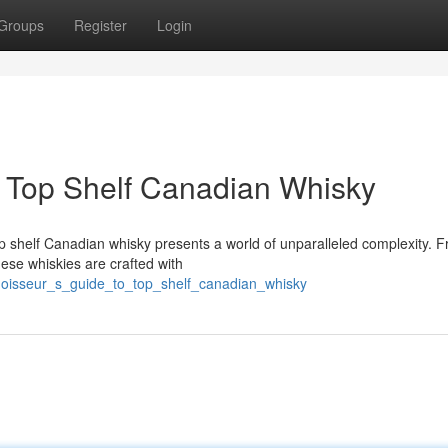
Groups
Register
Login
f Top Shelf Canadian Whisky
op shelf Canadian whisky presents a world of unparalleled complexity. 
hese whiskies are crafted with
nnoisseur_s_guide_to_top_shelf_canadian_whisky