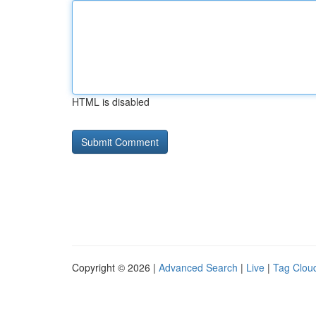
HTML is disabled
Copyright © 2026 |
Advanced Search
|
Live
|
Tag Clou