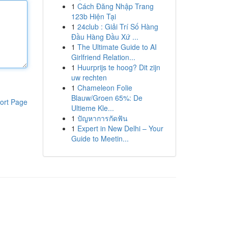
1
Cách Đăng Nhập Trang
123b Hiện Tại
1
24club : Giải Trí Số Hàng
Đầu Hàng Đầu Xứ ...
1
The Ultimate Guide to AI
Girlfriend Relation...
1
Huurprijs te hoog? Dit zijn
uw rechten
1
Chameleon Folie
Blauw/Groen 65%: De
ort Page
Ultieme Kle...
1
ปัญหาการกัดฟัน
1
Expert in New Delhi – Your
Guide to Meetin...