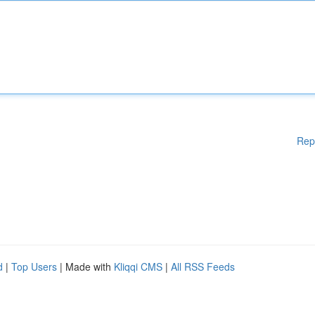
Rep
d
|
Top Users
| Made with
Kliqqi CMS
|
All RSS Feeds