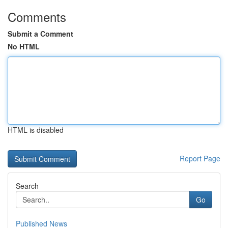
Comments
Submit a Comment
No HTML
HTML is disabled
Report Page
Search
Go
Published News