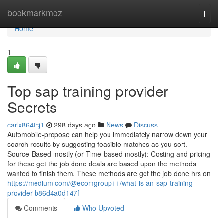
Home
bookmarkmoz
Togg
navi
Home
1
Top sap training provider
Secrets
carlx864tcj1
298 days ago
News
Discuss
Automobile-propose can help you immediately narrow down your
search results by suggesting feasible matches as you sort.
Source-Based mostly (or Time-based mostly): Costing and pricing
for these get the job done deals are based upon the methods
wanted to finish them. These methods are get the job done hrs on
https://medium.com/@ecomgroup11/what-is-an-sap-training-
provider-b86d4a0d147f
Comments
Who Upvoted