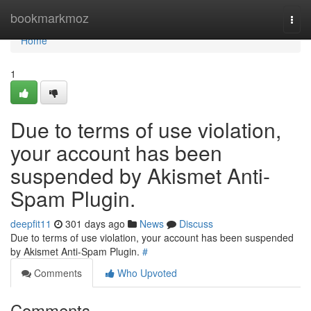
Home
bookmarkmoz
Togg
navi
Home
1
Due to terms of use violation,
your account has been
suspended by Akismet Anti-
Spam Plugin.
deepfit11
301 days ago
News
Discuss
Due to terms of use violation, your account has been suspended
by Akismet Anti-Spam Plugin.
#
Comments
Who Upvoted
Comments