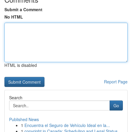
Submit a Comment
No HTML
HTML is disabled
Report Page
Search
Go
Published News
1
Encuentra el Seguro de Vehículo Ideal en la...
1
copyright in Canada: Scheduling and Legal Status