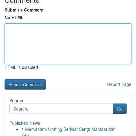
Submit a Comment
No HTML
HTML is disabled
Report Page
Search
Go
Published News
1
Memahami Grating Berkilat Seng: Manfaat dan
Pen...