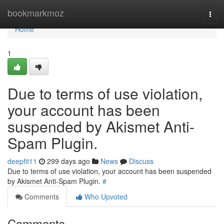
Home
bookmarkmoz
Togg
navi
Home
1
Due to terms of use violation,
your account has been
suspended by Akismet Anti-
Spam Plugin.
deepfit11
299 days ago
News
Discuss
Due to terms of use violation, your account has been suspended
by Akismet Anti-Spam Plugin.
#
Comments
Who Upvoted
Comments