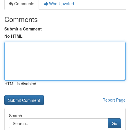
Comments
Who Upvoted
Comments
Submit a Comment
No HTML
HTML is disabled
Report Page
Search
Go