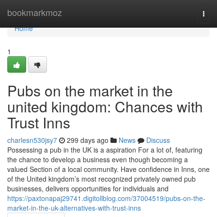
Home
bookmarkmoz
Togg
navi
Home
1
Pubs on the market in the
united kingdom: Chances with
Trust Inns
charlesn530jsy7
299 days ago
News
Discuss
Possessing a pub in the UK is a aspiration For a lot of, featuring
the chance to develop a business even though becoming a
valued Section of a local community. Have confidence in Inns, one
of the United kingdom’s most recognized privately owned pub
businesses, delivers opportunities for individuals and
https://paxtonapaj29741.digitollblog.com/37004519/pubs-on-the-
market-in-the-uk-alternatives-with-trust-inns