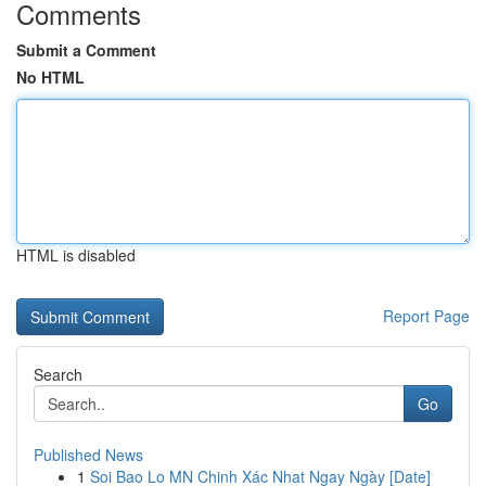
Comments
Submit a Comment
No HTML
HTML is disabled
Report Page
Search
Go
Published News
1
Soi Bao Lo MN Chinh Xác Nhat Ngay Ngày [Date]