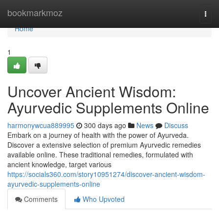
Home
bookmarkmoz
Togg
navi
Home
1
Uncover Ancient Wisdom:
Ayurvedic Supplements Online
harmonywcua889995
300 days ago
News
Discuss
Embark on a journey of health with the power of Ayurveda.
Discover a extensive selection of premium Ayurvedic remedies
available online. These traditional remedies, formulated with
ancient knowledge, target various
https://socials360.com/story10951274/discover-ancient-wisdom-
ayurvedic-supplements-online
Comments
Who Upvoted