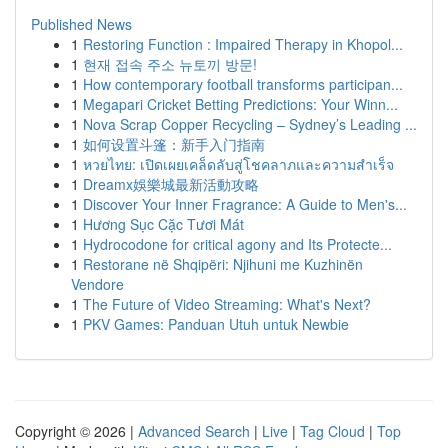
Published News
1
Restoring Function : Impaired Therapy in Khopol...
1
현재 접속 주소 뉴토끼 방문!
1
How contemporary football transforms participan...
1
Megapari Cricket Betting Predictions: Your Winn...
1
Nova Scrap Copper Recycling – Sydney’s Leading ...
1
如何设置斗篷：新手入门指南
1
หวยไทย: เปิดเผยเคล็ดลับสู่โชคลาภและความสำเร็จ
1
Dreamx娛樂城最新活動攻略
1
Discover Your Inner Fragrance: A Guide to Men's...
1
Hương Sục Cặc Tươi Mát
1
Hydrocodone for critical agony and Its Protecte...
1
Restorane në Shqipëri: Njihuni me Kuzhinën
Vendore
1
The Future of Video Streaming: What's Next?
1
PKV Games: Panduan Utuh untuk Newbie
Copyright © 2026 |
Advanced Search
|
Live
|
Tag Cloud
|
Top