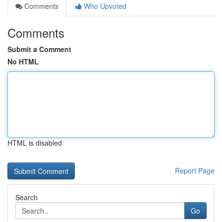
Comments
Who Upvoted
Comments
Submit a Comment
No HTML
HTML is disabled
Report Page
Search
Go