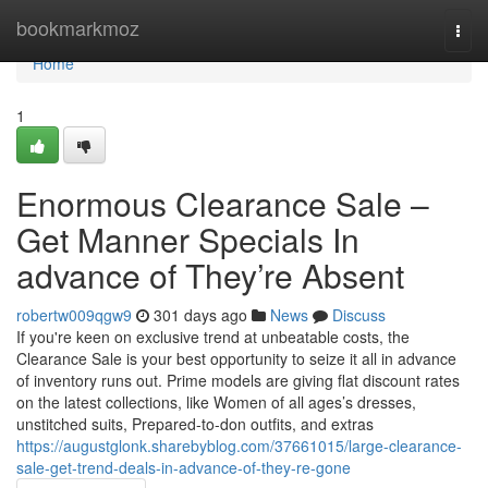
Home
bookmarkmoz
Togg
navi
Home
1
Enormous Clearance Sale –
Get Manner Specials In
advance of They’re Absent
robertw009qgw9
301 days ago
News
Discuss
If you're keen on exclusive trend at unbeatable costs, the
Clearance Sale is your best opportunity to seize it all in advance
of inventory runs out. Prime models are giving flat discount rates
on the latest collections, like Women of all ages’s dresses,
unstitched suits, Prepared-to-don outfits, and extras
https://augustglonk.sharebyblog.com/37661015/large-clearance-
sale-get-trend-deals-in-advance-of-they-re-gone