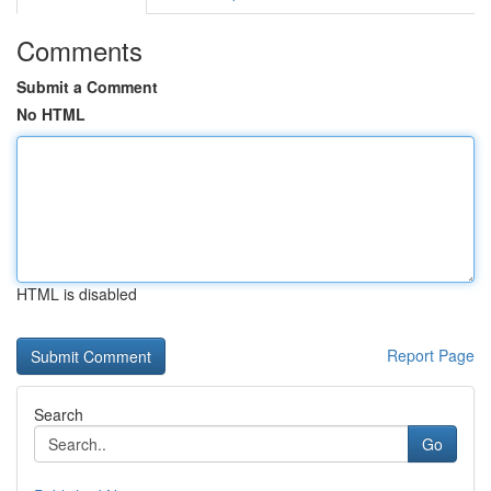
Comments
Submit a Comment
No HTML
HTML is disabled
Report Page
Search
Go