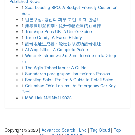
Published News
1
Seat Leasing BPO: A Budget-Friendly Customer
Se...
1
일본구심: 당신의 피부 고민, 이제 안녕!
1
無毒農用營養劑：提升作物產量的新選擇
1
Top Vape Pens UK: A User's Guide
1
Turtle Candy: A Sweet History
1
靓号地址生成器：轻松获取波场靓号地址
1
AI Acquisition: A Complete Guide
1
Woreczki strunowe 8x18cm: Idealne do każdego
za...
1
The Agile Tabaxi Monk: A Guide
1
Sudaderas para grupos, los mejores Precios
1
Boosting Salon Profits: A Guide to Retail Sales
1
Columbus Ohio Locksmith: Emergency Car Key
Repl...
1
M88 Link Mới Nhất 2026
Copyright © 2026 |
Advanced Search
|
Live
|
Tag Cloud
|
Top