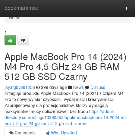
Home
bookmarkmoz
Togg
navi
Home
1
Apple MacBook Pro 14 (2024)
M4 Pro 4,5 GHz 24 GB RAM
512 GB SSD Czarny
jayatgby691256
299 days ago
News
Discuss
Przegląd produktu Apple MacBook Pro 14 (2024) z czipem M4
Pro to nowy wymiar szybkości, wydajności i kreatywności.
Zaprojektowany dla profesjonalistów, którzy wymagają
maksymalnej mocy obliczeniowej, bez trudu
https://addurl-
directory.com/listings13360252/apple-macbook-pro-14-2024-m4-
pro-4-5-ghz-24-gb-ram-512-gb-ssd-czarny
Comments
Who Upvoted