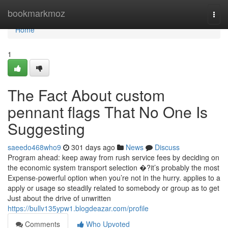
Home
bookmarkmoz
Togg
navi
Home
1
The Fact About custom
pennant flags That No One Is
Suggesting
saeedo468who9
301 days ago
News
Discuss
Program ahead: keep away from rush service fees by deciding on
the economic system transport selection �?it’s probably the most
Expense-powerful option when you’re not in the hurry. applies to a
apply or usage so steadily related to somebody or group as to get
Just about the drive of unwritten
https://bullv135ypw1.blogdeazar.com/profile
Comments
Who Upvoted