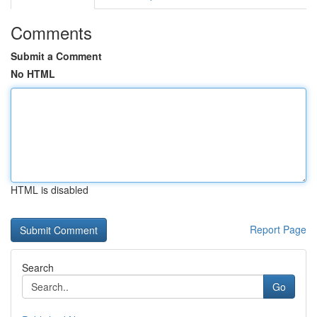
Comments
Submit a Comment
No HTML
HTML is disabled
Report Page
Search
Go