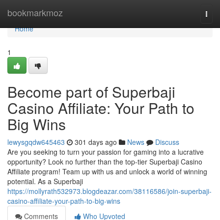
Home
bookmarkmoz
Togg
navi
Home
1
Become part of Superbaji
Casino Affiliate: Your Path to
Big Wins
lewysgqdw645463
301 days ago
News
Discuss
Are you seeking to turn your passion for gaming into a lucrative
opportunity? Look no further than the top-tier Superbaji Casino
Affiliate program! Team up with us and unlock a world of winning
potential. As a Superbaji
https://mollyrath532973.blogdeazar.com/38116586/join-superbaji-
casino-affiliate-your-path-to-big-wins
Comments
Who Upvoted