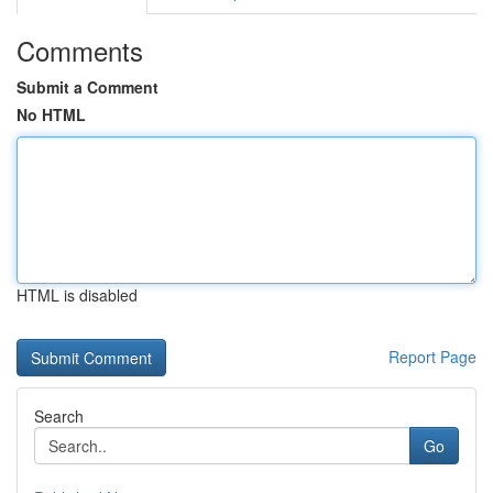
Comments
Submit a Comment
No HTML
HTML is disabled
Report Page
Search
Go