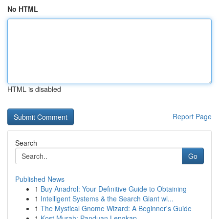
No HTML
HTML is disabled
Report Page
Search
Go
Published News
1
Buy Anadrol: Your Definitive Guide to Obtaining
1
Intelligent Systems & the Search Giant wi...
1
The Mystical Gnome Wizard: A Beginner's Guide
1
Kost Murah: Panduan Lengkap