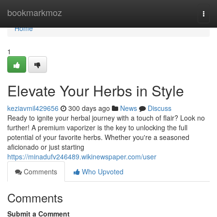
Home
bookmarkmoz
Togg
navi
Home
1
Elevate Your Herbs in Style
keziavmil429656
300 days ago
News
Discuss
Ready to ignite your herbal journey with a touch of flair? Look no
further! A premium vaporizer is the key to unlocking the full
potential of your favorite herbs. Whether you're a seasoned
aficionado or just starting
https://minadufv246489.wikinewspaper.com/user
Comments
Who Upvoted
Comments
Submit a Comment