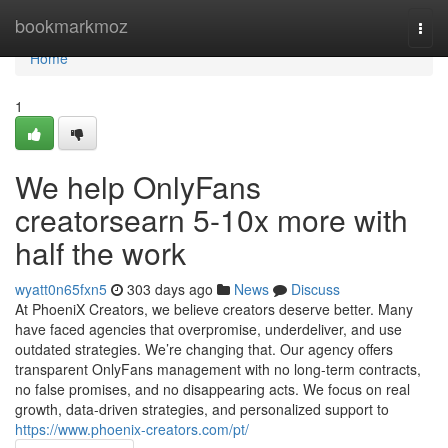
Home
bookmarkmoz
Togg
navi
Home
1
We help OnlyFans
creatorsearn 5-10x more with
half the work
wyatt0n65fxn5
303 days ago
News
Discuss
At PhoeniX Creators, we believe creators deserve better. Many
have faced agencies that overpromise, underdeliver, and use
outdated strategies. We’re changing that. Our agency offers
transparent OnlyFans management with no long-term contracts,
no false promises, and no disappearing acts. We focus on real
growth, data-driven strategies, and personalized support to
https://www.phoenix-creators.com/pt/