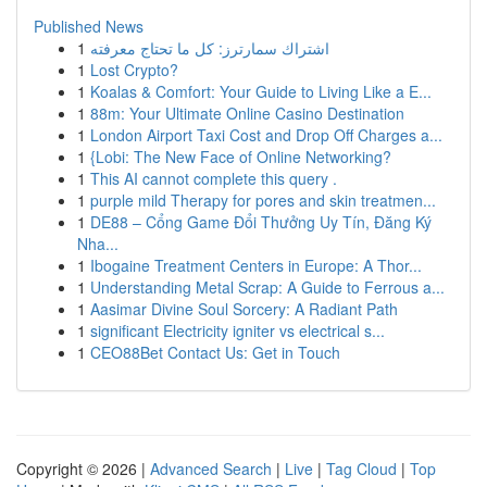
Published News
1
اشتراك سمارترز: كل ما تحتاج معرفته
1
Lost Crypto?
1
Koalas & Comfort: Your Guide to Living Like a E...
1
88m: Your Ultimate Online Casino Destination
1
London Airport Taxi Cost and Drop Off Charges a...
1
{Lobi: The New Face of Online Networking?
1
This AI cannot complete this query .
1
purple mild Therapy for pores and skin treatmen...
1
DE88 – Cổng Game Đổi Thưởng Uy Tín, Đăng Ký
Nha...
1
Ibogaine Treatment Centers in Europe: A Thor...
1
Understanding Metal Scrap: A Guide to Ferrous a...
1
Aasimar Divine Soul Sorcery: A Radiant Path
1
significant Electricity igniter vs electrical s...
1
CEO88Bet Contact Us: Get in Touch
Copyright © 2026 |
Advanced Search
|
Live
|
Tag Cloud
|
Top