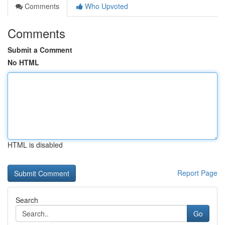
Comments
Who Upvoted
Comments
Submit a Comment
No HTML
HTML is disabled
Report Page
Search
Go