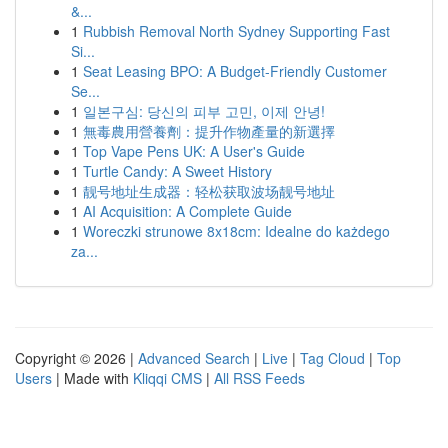
&...
1
Rubbish Removal North Sydney Supporting Fast
Si...
1
Seat Leasing BPO: A Budget-Friendly Customer
Se...
1
일본구심: 당신의 피부 고민, 이제 안녕!
1
無毒農用營養劑：提升作物產量的新選擇
1
Top Vape Pens UK: A User's Guide
1
Turtle Candy: A Sweet History
1
靓号地址生成器：轻松获取波场靓号地址
1
AI Acquisition: A Complete Guide
1
Woreczki strunowe 8x18cm: Idealne do każdego
za...
Copyright © 2026 |
Advanced Search
|
Live
|
Tag Cloud
|
Top
Users
| Made with
Kliqqi CMS
|
All RSS Feeds