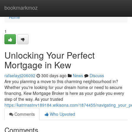
Home
bookmarkmoz
Home
1
Unlocking Your Perfect
Mortgage in Kew
rafaelayji206092
300 days ago
News
Discuss
Are you planning a move to this charming neighbourhood in?
Whether you're looking for your dream home or need to secure
financing, Kew Mortgage Broker is here as your guide you every
step of the way. As your trusted
https://katrinastnv189184.wikisona.com/1874455/navigating_your_
Comments
Who Upvoted
Comments