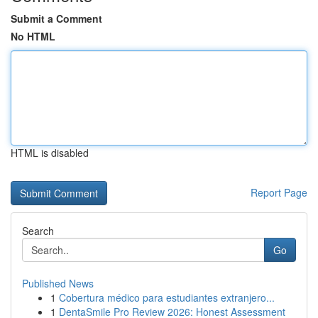
Submit a Comment
No HTML
HTML is disabled
Report Page
Search
Go
Published News
1
Cobertura médico para estudiantes extranjero...
1
DentaSmile Pro Review 2026: Honest Assessment