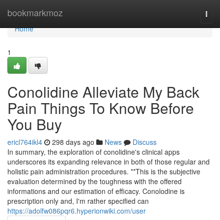
Home
bookmarkmoz
Togg
navi
Home
1
Conolidine Alleviate My Back
Pain Things To Know Before
You Buy
ericl764ikl4
298 days ago
News
Discuss
In summary, the exploration of conolidine's clinical apps
underscores its expanding relevance in both of those regular and
holistic pain administration procedures. **This is the subjective
evaluation determined by the toughness with the offered
informations and our estimation of efficacy. Conolodine is
prescription only and, I'm rather specified can
https://adolfw086pqr6.hyperionwiki.com/user