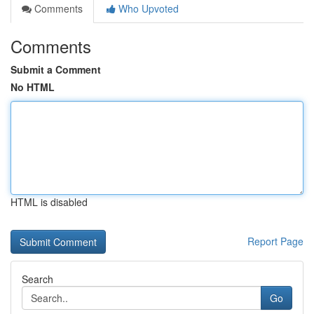
Comments
Who Upvoted
Comments
Submit a Comment
No HTML
HTML is disabled
Report Page
Search
Go