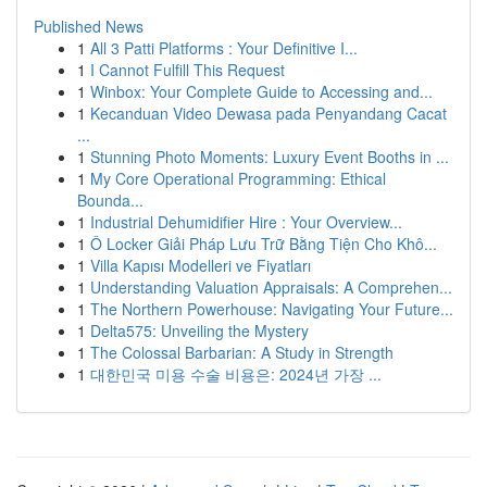
Published News
1
All 3 Patti Platforms : Your Definitive I...
1
I Cannot Fulfill This Request
1
Winbox: Your Complete Guide to Accessing and...
1
Kecanduan Video Dewasa pada Penyandang Cacat
...
1
Stunning Photo Moments: Luxury Event Booths in ...
1
My Core Operational Programming: Ethical
Bounda...
1
Industrial Dehumidifier Hire : Your Overview...
1
Ô Locker Giải Pháp Lưu Trữ Bằng Tiện Cho Khô...
1
Villa Kapısı Modelleri ve Fiyatları
1
Understanding Valuation Appraisals: A Comprehen...
1
The Northern Powerhouse: Navigating Your Future...
1
Delta575: Unveiling the Mystery
1
The Colossal Barbarian: A Study in Strength
1
대한민국 미용 수술 비용은: 2024년 가장 ...