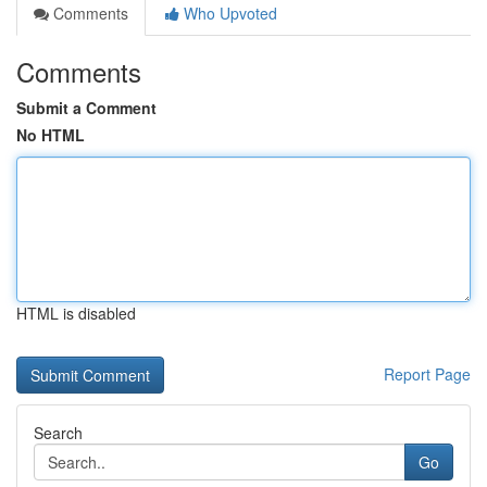
Comments
Who Upvoted
Comments
Submit a Comment
No HTML
HTML is disabled
Report Page
Search
Go