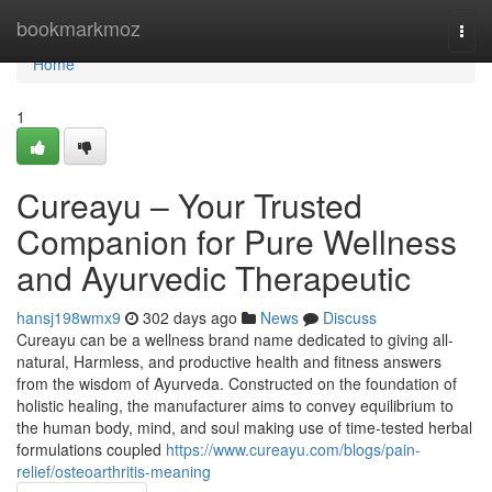
Home
bookmarkmoz
Togg
navi
Home
1
Cureayu – Your Trusted
Companion for Pure Wellness
and Ayurvedic Therapeutic
hansj198wmx9
302 days ago
News
Discuss
Cureayu can be a wellness brand name dedicated to giving all-
natural, Harmless, and productive health and fitness answers
from the wisdom of Ayurveda. Constructed on the foundation of
holistic healing, the manufacturer aims to convey equilibrium to
the human body, mind, and soul making use of time-tested herbal
formulations coupled
https://www.cureayu.com/blogs/pain-
relief/osteoarthritis-meaning