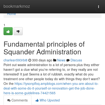
Home
bookmarkmoz
Togg
navi
Home
1
Fundamental principles of
Squander Administration
charlesn593rbi8
300 days ago
News
Discuss
Point out waste administration to a lot of persons plus they either
haven't got a clue what you're referring to, or they really are not
interested! It just Seems a lot of rubbish, exactly what do you
treatment one other people today do with things they don't want?
On the
https://tysonplfxq.ampblogs.com/when-you-are-about-to-
deal-with-some-do-it-yourself-or-renovation-get-the-job-done-
here-is-some-guidelines-74421565
Comments
Who Upvoted