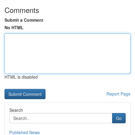
Comments
Submit a Comment
No HTML
HTML is disabled
Report Page
Search
Go
Published News