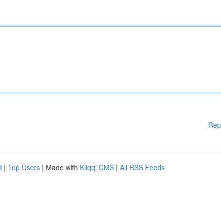
Rep
d
|
Top Users
| Made with
Kliqqi CMS
|
All RSS Feeds