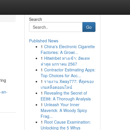
Search
Go
Published News
1
China's Electronic Cigarette
Factories: A Growi...
1
Hitwinbet ทางเข้า: อัพเดท
ล่าสุด มกราคม 2567
1
Contractor Estimating Apps:
Top Choices for Acc...
ring
1
รายงาน Xway777: ที่สุดของ
เกมสล็อตออนไลน์
s-an-
1
Revealing the Secret of
EE88: A Thorough Analysis
1
Unleash Your Inner
Maverick: A Woody Spicy
Frag...
1
Root Cause Examination:
Unlocking the 5 Whys