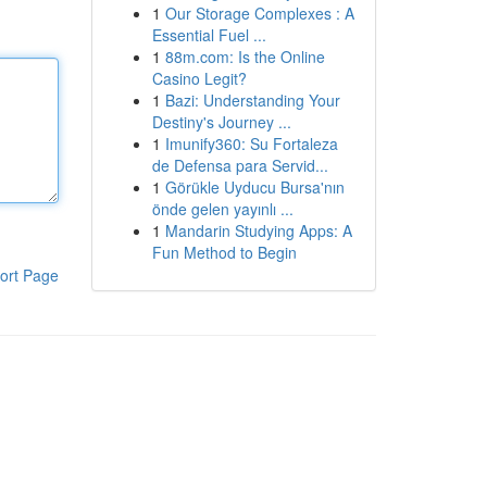
1
Our Storage Complexes : A
Essential Fuel ...
1
88m.com: Is the Online
Casino Legit?
1
Bazi: Understanding Your
Destiny's Journey ...
1
Imunify360: Su Fortaleza
de Defensa para Servid...
1
Görükle Uyducu Bursa'nın
önde gelen yayınlı ...
1
Mandarin Studying Apps: A
Fun Method to Begin
ort Page