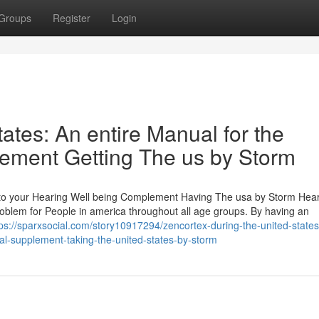
Groups
Register
Login
ates: An entire Manual for the
ement Getting The us by Storm
l to your Hearing Well being Complement Having The usa by Storm Hea
oblem for People in america throughout all age groups. By having an
tps://sparxsocial.com/story10917294/zencortex-during-the-united-state
nal-supplement-taking-the-united-states-by-storm