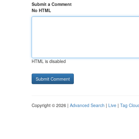
Submit a Comment
No HTML
HTML is disabled
Copyright © 2026 |
Advanced Search
|
Live
|
Tag Clou