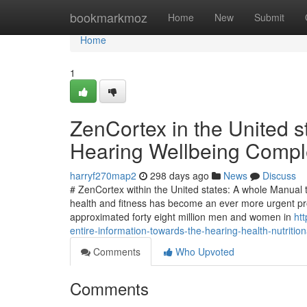
Home
bookmarkmoz
Home
New
Submit
Home
1
ZenCortex in the United st
Hearing Wellbeing Compl
harryf270map2
298 days ago
News
Discuss
# ZenCortex within the United states: A whole Manua
health and fitness has become an ever more urgent pr
approximated forty eight million men and women in
ht
entire-information-towards-the-hearing-health-nutritio
Comments
Who Upvoted
Comments