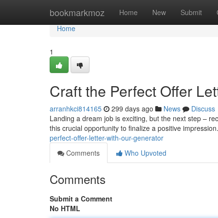
Home
bookmarkmoz
Home
New
Submit
Home
1
Craft the Perfect Offer Le
arranhkci814165
299 days ago
News
Discuss
Landing a dream job is exciting, but the next step – rece
this crucial opportunity to finalize a positive impressio
perfect-offer-letter-with-our-generator
Comments
Who Upvoted
Comments
Submit a Comment
No HTML