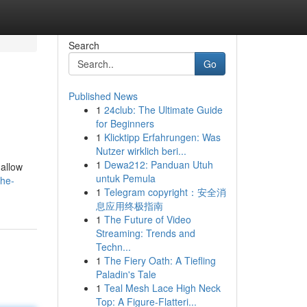
Search
Go
Published News
1
24club: The Ultimate Guide
for Beginners
1
Klicktipp Erfahrungen: Was
Nutzer wirklich beri...
1
Dewa212: Panduan Utuh
 allow
untuk Pemula
the-
1
Telegram copyright：安全消
息应用终极指南
1
The Future of Video
Streaming: Trends and
Techn...
1
The Fiery Oath: A Tiefling
Paladin's Tale
1
Teal Mesh Lace High Neck
Top: A Figure-Flatteri...