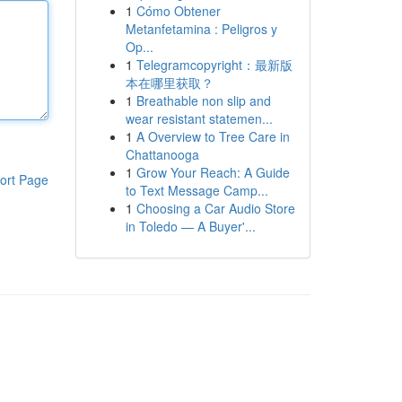
1
Cómo Obtener
Metanfetamina : Peligros y
Op...
1
Telegramcopyright：最新版
本在哪里获取？
1
Breathable non slip and
wear resistant statemen...
1
A Overview to Tree Care in
Chattanooga
1
Grow Your Reach: A Guide
ort Page
to Text Message Camp...
1
Choosing a Car Audio Store
in Toledo — A Buyer'...