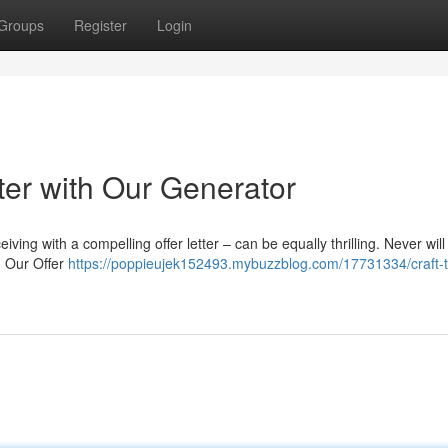
Groups
Register
Login
tter with Our Generator
iving with a compelling offer letter – can be equally thrilling. Never will
n. Our Offer
https://poppieujek152493.mybuzzblog.com/17731334/craft-