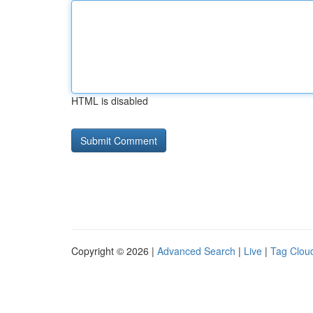
HTML is disabled
Copyright © 2026 |
Advanced Search
|
Live
|
Tag Clou