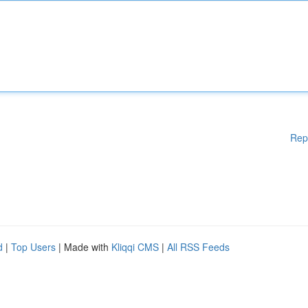
Rep
d
|
Top Users
| Made with
Kliqqi CMS
|
All RSS Feeds