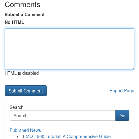
Comments
Submit a Comment
No HTML
HTML is disabled
Report Page
Search
Go
Published News
1
MQ-L500 Tutorial: A Comprehensive Guide