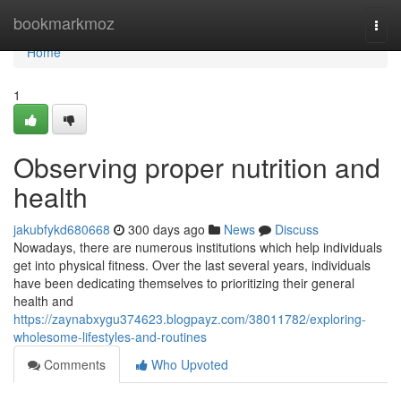
Home
bookmarkmoz
Togg
navi
Home
1
Observing proper nutrition and
health
jakubfykd680668
300 days ago
News
Discuss
Nowadays, there are numerous institutions which help individuals
get into physical fitness. Over the last several years, individuals
have been dedicating themselves to prioritizing their general
health and
https://zaynabxygu374623.blogpayz.com/38011782/exploring-
wholesome-lifestyles-and-routines
Comments
Who Upvoted