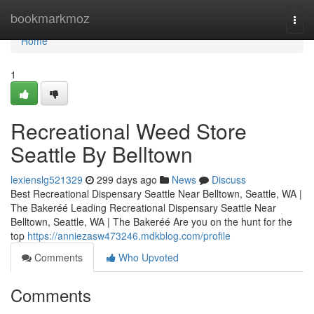
Home
bookmarkmoz
Togg
navi
Home
1
Recreational Weed Store
Seattle By Belltown
lexienslg521329
299 days ago
News
Discuss
Best Recreational Dispensary Seattle Near Belltown, Seattle, WA |
The Bakeréé Leading Recreational Dispensary Seattle Near
Belltown, Seattle, WA | The Bakeréé Are you on the hunt for the
top
https://anniezasw473246.mdkblog.com/profile
Comments
Who Upvoted
Comments