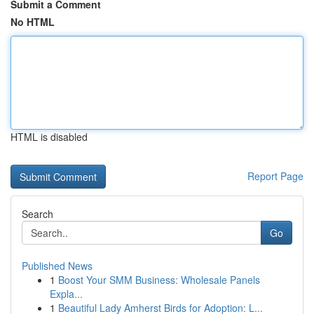
Submit a Comment
No HTML
HTML is disabled
Report Page
Search
Go
Published News
1
Boost Your SMM Business: Wholesale Panels
Expla...
1
Beautiful Lady Amherst Birds for Adoption: L...