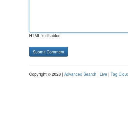
HTML is disabled
Copyright © 2026 |
Advanced Search
|
Live
|
Tag Clou