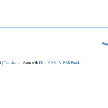
Rep
d
|
Top Users
| Made with
Kliqqi CMS
|
All RSS Feeds