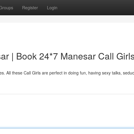
Groups
Register
Login
sar | Book 24*7 Manesar Call Girl
s. All these Call Girls are perfect in doing fun, having sexy talks, sedu