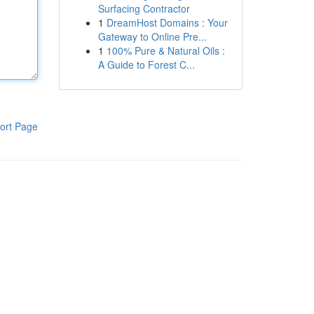
Surfacing Contractor
1
DreamHost Domains : Your
Gateway to Online Pre...
1
100% Pure & Natural Oils :
A Guide to Forest C...
ort Page