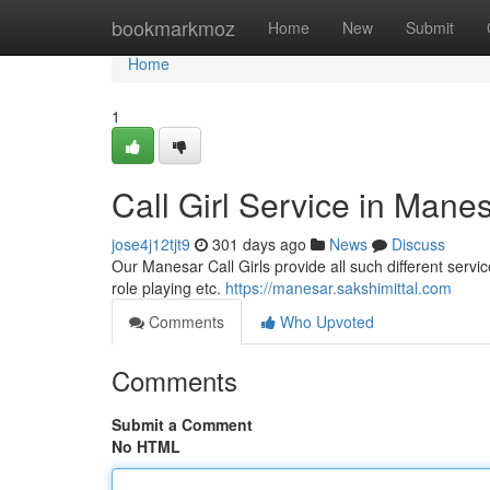
Home
bookmarkmoz
Home
New
Submit
Home
1
Call Girl Service in Mane
jose4j12tjt9
301 days ago
News
Discuss
Our Manesar Call Girls provide all such different service
role playing etc.
https://manesar.sakshimittal.com
Comments
Who Upvoted
Comments
Submit a Comment
No HTML