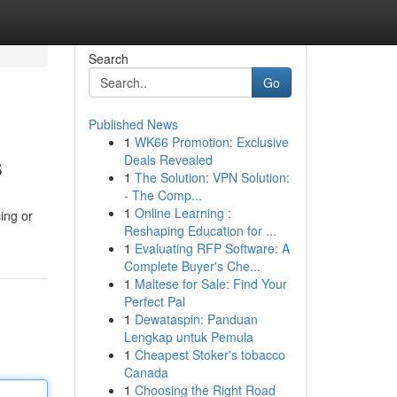
Search
Go
Published News
1
WK66 Promotion: Exclusive
s
Deals Revealed
1
The Solution: VPN Solution:
- The Comp...
1
Online Learning :
cing or
Reshaping Education for ...
1
Evaluating RFP Software: A
Complete Buyer's Che...
1
Maltese for Sale: Find Your
Perfect Pal
1
Dewataspin: Panduan
Lengkap untuk Pemula
1
Cheapest Stoker's tobacco
Canada
1
Choosing the Right Road