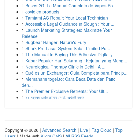
1
Besos 2G: La Manual Completa de Vapes Po...
1
covidien products
1
Tamiami AC Repair: Your Local Technician
1
Accessible Legal Guidance in Slough : Your ...
1
Launch Marketing Strategies: Maximize Your
Release
1
Bugbear Ranger: Nature's Fury
1
Shark Pro Laser System Sale : Limited Pe...
1
The Manual to Buying This Adhesive Digitally
1
Kabar Populer Hari Sekarang : Kejutan yang Meng...
1
Neurological Therapy Clinic in Delhi : A ...
1
Qué es un Exchanger: Guía Completa para Princip...
1
Memahami togel.to: Cara Baca Data dan Paito
den...
1
The Premier Exclusive Retreats: Your Ult...
1
৯০ বছরের গুনাহ মাফের দোয়া: এখনই করুন
Copyright © 2026 |
Advanced Search
|
Live
|
Tag Cloud
|
Top
Users
| Made with
Kliqqi CMS
|
All RSS Feeds