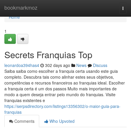
Home
bookmarkmoz
Togg
navi
Home
1
Secrets Franquias Top
leonardoa394has4
302 days ago
News
Discuss
Saiba saiba como escolher a franquia certa usando este guia
completo. Descubra tais como alinhar estes seus objetivos,
competências e recursos financeiros ao franquias ideal. Escolher
a franquia certa é um dos passos Muito mais importantes de
modo a quem deseja entrar pelo mundo do franquias. Visite
franquias existentes e
https://serpsdirectory.com/listings13356302/o-maior-guia-para-
franquias
Comments
Who Upvoted