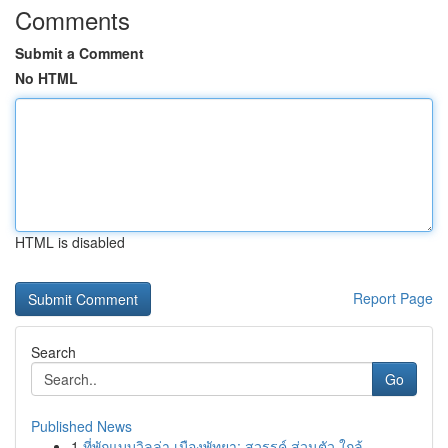
Comments
Submit a Comment
No HTML
HTML is disabled
Report Page
Search
Go
Published News
1
ที่พักแบบวิลล่า เมืองพัทยา: สวรรค์ ส่วนตัว ใกล้...