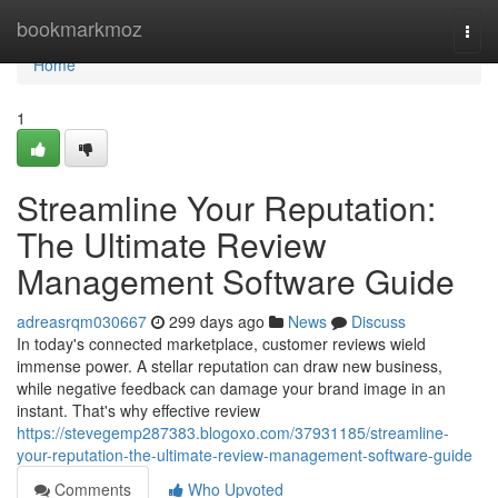
Home
bookmarkmoz
Togg
navi
Home
1
Streamline Your Reputation:
The Ultimate Review
Management Software Guide
adreasrqm030667
299 days ago
News
Discuss
In today's connected marketplace, customer reviews wield
immense power. A stellar reputation can draw new business,
while negative feedback can damage your brand image in an
instant. That's why effective review
https://stevegemp287383.blogoxo.com/37931185/streamline-
your-reputation-the-ultimate-review-management-software-guide
Comments
Who Upvoted