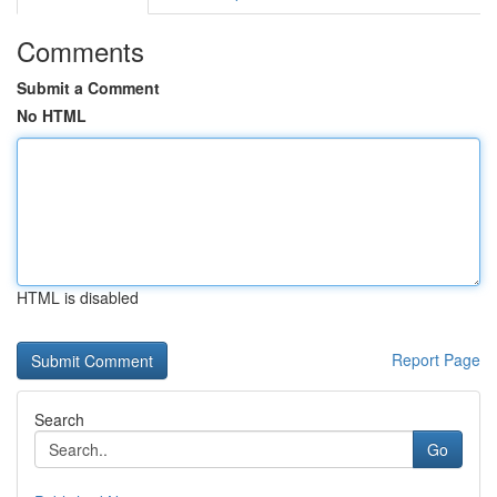
Comments
Submit a Comment
No HTML
HTML is disabled
Report Page
Search
Go