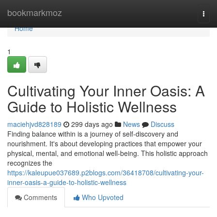
Home
bookmarkmoz
Togg
navi
Home
1
Cultivating Your Inner Oasis: A
Guide to Holistic Wellness
maciehjvd828189
299 days ago
News
Discuss
Finding balance within is a journey of self-discovery and
nourishment. It's about developing practices that empower your
physical, mental, and emotional well-being. This holistic approach
recognizes the
https://kaleupue037689.p2blogs.com/36418708/cultivating-your-
inner-oasis-a-guide-to-holistic-wellness
Comments
Who Upvoted