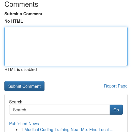
Comments
Submit a Comment
No HTML
HTML is disabled
Report Page
Search
Go
Published News
1
Medical Coding Training Near Me: Find Local ...