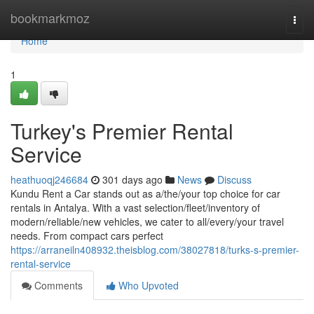
Home
bookmarkmoz
Togg
navi
Home
1
Turkey's Premier Rental
Service
heathuoqj246684
301 days ago
News
Discuss
Kundu Rent a Car stands out as a/the/your top choice for car
rentals in Antalya. With a vast selection/fleet/inventory of
modern/reliable/new vehicles, we cater to all/every/your travel
needs. From compact cars perfect
https://arraneiln408932.theisblog.com/38027818/turks-s-premier-
rental-service
Comments
Who Upvoted