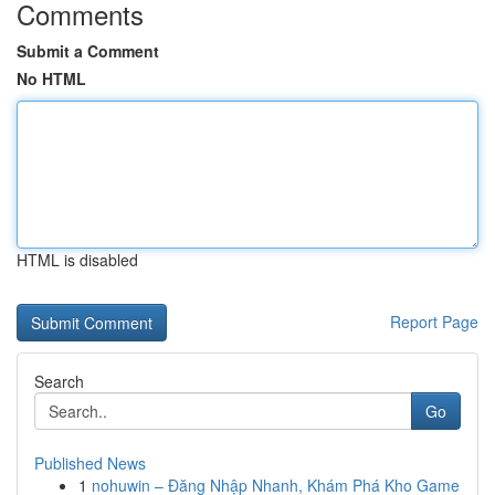
Comments
Submit a Comment
No HTML
HTML is disabled
Report Page
Search
Go
Published News
1
nohuwin – Đăng Nhập Nhanh, Khám Phá Kho Game