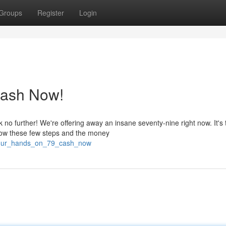
Groups
Register
Login
Cash Now!
no further! We're offering away an insane seventy-nine right now. It's 
low these few steps and the money
_your_hands_on_79_cash_now