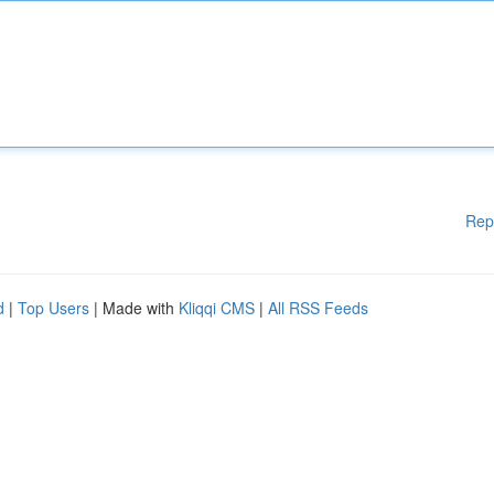
Rep
d
|
Top Users
| Made with
Kliqqi CMS
|
All RSS Feeds