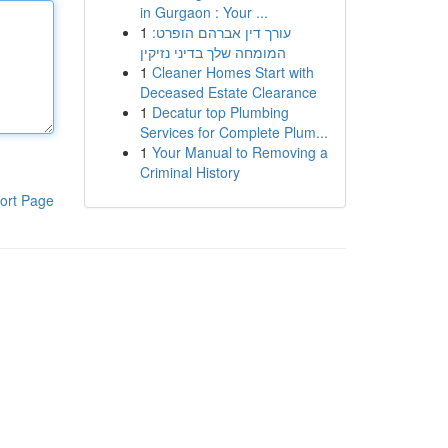
in Gurgaon : Your ...
1
עורך דין אברהם הופרט:
המומחה שלך בדיני נזיקין
1
Cleaner Homes Start with
Deceased Estate Clearance
1
Decatur top Plumbing
Services for Complete Plum...
1
Your Manual to Removing a
Criminal History
ort Page