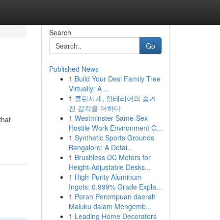
Search
Go
Published News
1
Build Your Desi Family Tree
Virtually: A ...
1
클린시계, 인테리어의 숨겨
진 감각을 더하다
1
Westminster Same-Sex
that
Hostile Work Environment C...
1
Synthetic Sports Grounds
Bangalore: A Detai...
1
Brushless DC Motors for
Height-Adjustable Desks...
1
High-Purity Aluminum
Ingots: 0.999% Grade Expla...
1
Peran Perempuan daerah
Maluku dalam Mengemb...
1
Leading Home Decorators