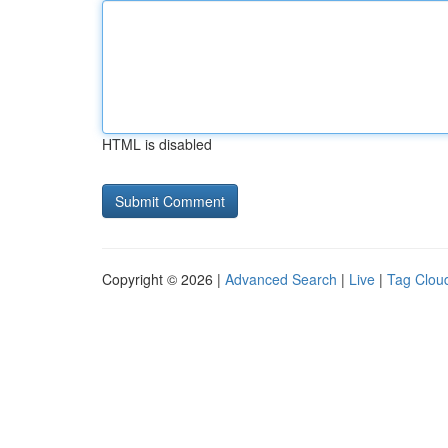
HTML is disabled
Copyright © 2026 |
Advanced Search
|
Live
|
Tag Clou