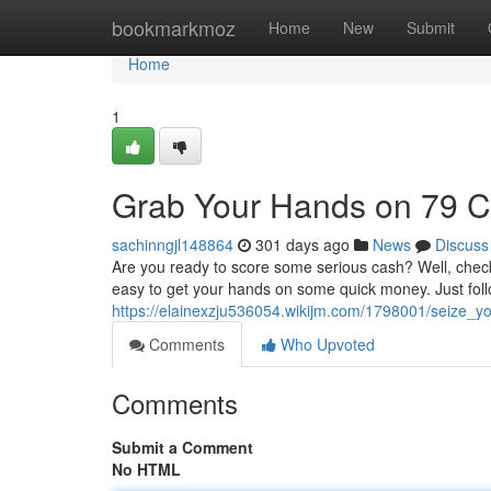
Home
bookmarkmoz
Home
New
Submit
Home
1
Grab Your Hands on 79 
sachinngjl148864
301 days ago
News
Discuss
Are you ready to score some serious cash? Well, check 
easy to get your hands on some quick money. Just fol
https://elainexzju536054.wikijm.com/1798001/seize
Comments
Who Upvoted
Comments
Submit a Comment
No HTML