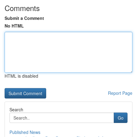
Comments
Submit a Comment
No HTML
HTML is disabled
Report Page
Search
Go
Published News