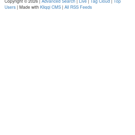
Copyright © 2026 |
Advanced Search
|
Live
|
Tag Cloud
|
Top
Users
| Made with
Kliqqi CMS
|
All RSS Feeds