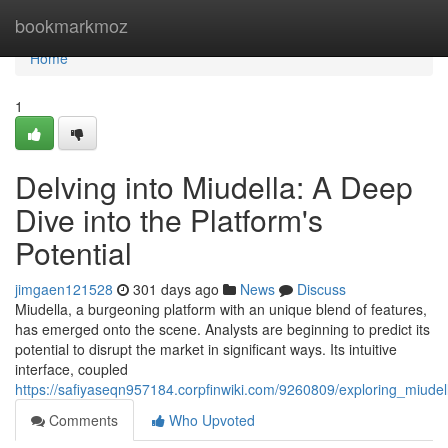
Home
bookmarkmoz
Home
1
Delving into Miudella: A Deep
Dive into the Platform's
Potential
jimgaen121528
301 days ago
News
Discuss
Miudella, a burgeoning platform with an unique blend of features,
has emerged onto the scene. Analysts are beginning to predict its
potential to disrupt the market in significant ways. Its intuitive
interface, coupled
https://safiyaseqn957184.corpfinwiki.com/9260809/exploring_miude
Comments
Who Upvoted