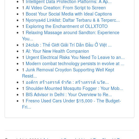
1
Intelligent Data Protection Platforms: A Ap...
1
AI Video Creation: From Script to Screen
1
Boost Your Social Media with Ideal Captions
1
Nyonya4d Linklist: Daftar Terbaru & & Terperc...
1
Exploring the Enchantment of OLLXTOTO
1
Relaxing Massage around Sandton: Experience
You...
1
24club : Thế Giới Giải Trí Dẫn Đầu Ở Việt ...
1
AI: Your New Health Companion
1
Urgent Electrical Risks You Need To Leave to an...
1
Modern combat technology persists in evolve at ...
1
Junk Removal Croydon Supporting Well Kept
Resid...
1
องค์กร สร้างสรรค์ จำกัด : สร้างสรรค์ นวัต...
1
Shoulder-Mounted Mosquito Fogger : Your Mob...
1
BIS Advisor in Delhi : Your Overview to Re...
1
Fresno Used Cars Under $15,000 - The Budget-
Fri...