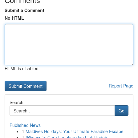
Submit a Comment
No HTML
HTML is disabled
Report Page
Search
Go
Published News
1
Maldives Holidays: Your Ultimate Paradise Escape
1
{Bimaspin: Cara Lengkap dan Link Unduh