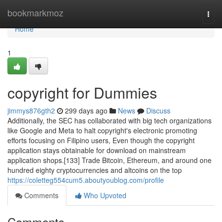
Home
bookmarkmoz
Togg
navi
Home
1
copyright for Dummies
jimmys876gth2
299 days ago
News
Discuss
Additionally, the SEC has collaborated with big tech organizations
like Google and Meta to halt copyright's electronic promoting
efforts focusing on Filipino users, Even though the copyright
application stays obtainable for download on mainstream
application shops.[133] Trade Bitcoin, Ethereum, and around one
hundred eighty cryptocurrencies and altcoins on the top
https://coletteg554cum5.aboutyoublog.com/profile
Comments
Who Upvoted
Comments