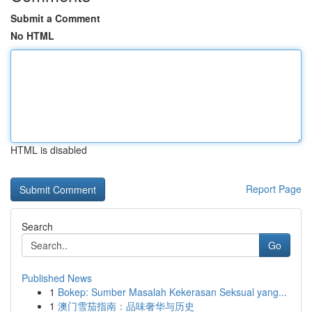
Submit a Comment
No HTML
HTML is disabled
Report Page
Search
Go
Published News
1
Bokep: Sumber Masalah Kekerasan Seksual yang...
1
澳门雪茄指南：品味奢华与历史