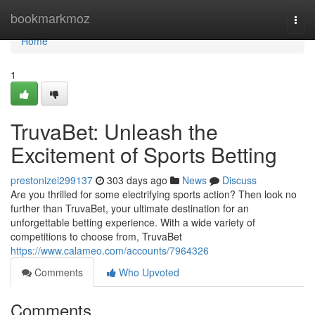
Home
bookmarkmoz
Togg
navi
Home
1
TruvaBet: Unleash the
Excitement of Sports Betting
prestonizei299137
303 days ago
News
Discuss
Are you thrilled for some electrifying sports action? Then look no
further than TruvaBet, your ultimate destination for an
unforgettable betting experience. With a wide variety of
competitions to choose from, TruvaBet
https://www.calameo.com/accounts/7964326
Comments
Who Upvoted
Comments