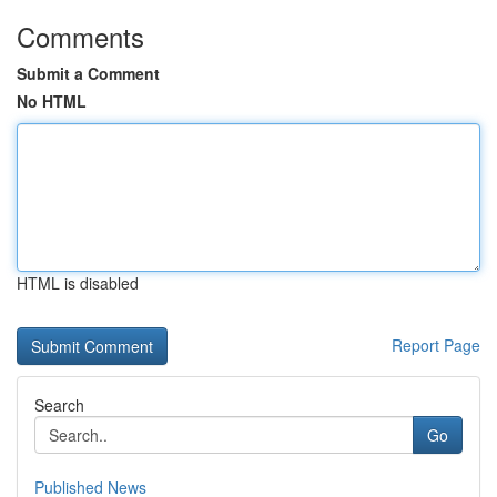
Comments
Submit a Comment
No HTML
HTML is disabled
Report Page
Search
Go
Published News