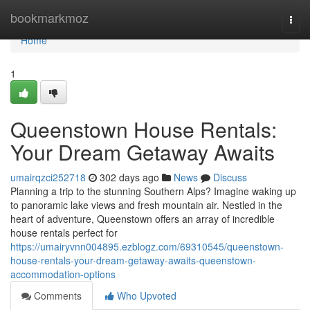
Home
bookmarkmoz
Togg
navi
Home
1
Queenstown House Rentals:
Your Dream Getaway Awaits
umairqzci252718
302 days ago
News
Discuss
Planning a trip to the stunning Southern Alps? Imagine waking up
to panoramic lake views and fresh mountain air. Nestled in the
heart of adventure, Queenstown offers an array of incredible
house rentals perfect for
https://umairyvnn004895.ezblogz.com/69310545/queenstown-
house-rentals-your-dream-getaway-awaits-queenstown-
accommodation-options
Comments
Who Upvoted