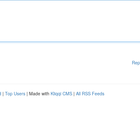
Rep
d
|
Top Users
| Made with
Kliqqi CMS
|
All RSS Feeds