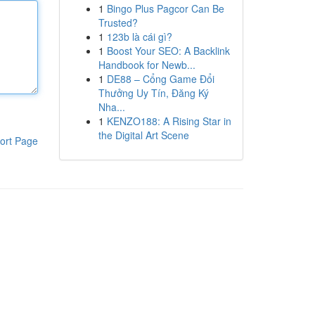
1
Bingo Plus Pagcor Can Be
Trusted?
1
123b là cái gì?
1
Boost Your SEO: A Backlink
Handbook for Newb...
1
DE88 – Cổng Game Đổi
Thưởng Uy Tín, Đăng Ký
Nha...
1
KENZO188: A Rising Star in
the Digital Art Scene
ort Page