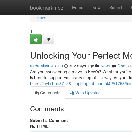
Home
bookmarkmoz
Home
New
Submit
Home
1
Unlocking Your Perfect M
aadamltwi643169
302 days ago
News
Discuss
Are you considering a move to Kew's? Whether you're 
is here to support you every step of the way. As your l
https://laylaihop871581.topbloghub.com/44251753/fin
Comments
Who Upvoted
Comments
Submit a Comment
No HTML