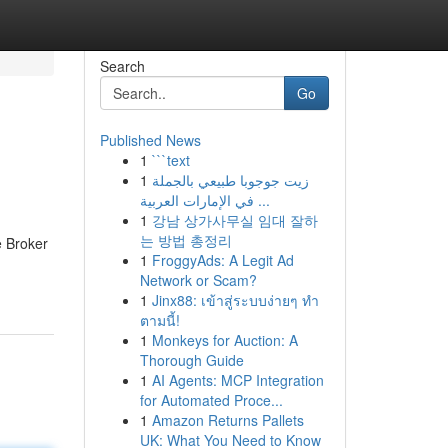
Search
Go
Published News
1
```text
1
زيت جوجوبا طبيعي بالجملة
في الإمارات العربية ...
1
강남 상가사무실 임대 잘하
는 방법 총정리
e Broker
1
FroggyAds: A Legit Ad
Network or Scam?
1
Jinx88: เข้าสู่ระบบง่ายๆ ทำ
ตามนี้!
1
Monkeys for Auction: A
Thorough Guide
1
AI Agents: MCP Integration
for Automated Proce...
1
Amazon Returns Pallets
UK: What You Need to Know