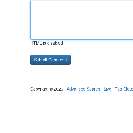
HTML is disabled
Copyright © 2026 |
Advanced Search
|
Live
|
Tag Clou