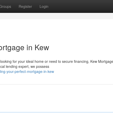
Groups
Register
Login
ortgage in Kew
looking for your ideal home or need to secure financing, Kew Mortgag
ocal lending expert, we possess
ding-your-perfect-mortgage-in-kew