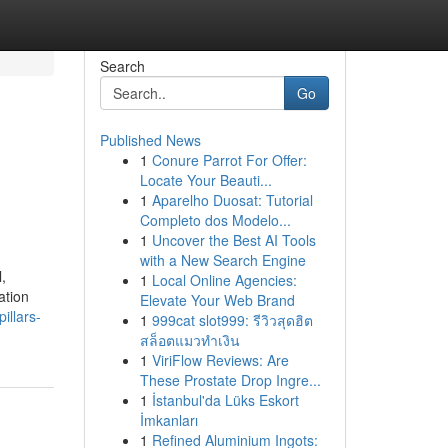
Search
Go
Published News
1
Conure Parrot For Offer:
Locate Your Beauti...
1
Aparelho Duosat: Tutorial
Completo dos Modelo...
1
Uncover the Best AI Tools
with a New Search Engine
,
1
Local Online Agencies:
ation
Elevate Your Web Brand
illars-
1
999cat slot999: รีวิวสุดฮิต
สล็อตแมวทำเงิน
1
ViriFlow Reviews: Are
These Prostate Drop Ingre...
1
İstanbul'da Lüks Eskort
İmkanları
1
Refined Aluminium Ingots: