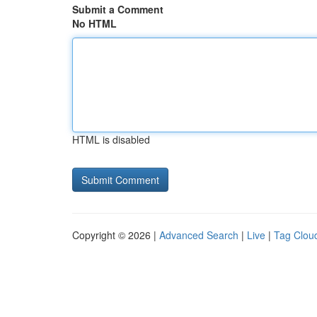
Submit a Comment
No HTML
HTML is disabled
Copyright © 2026 |
Advanced Search
|
Live
|
Tag Clou