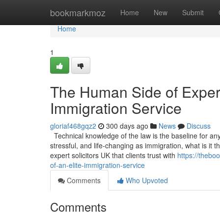
Home
bookmarkmoz
Home
New
Submit
Home
1
The Human Side of Experti
Immigration Service
gloriaf468gqz2
300 days ago
News
Discuss
Technical knowledge of the law is the baseline for any s
stressful, and life-changing as immigration, what is it
expert solicitors UK that clients trust with
https://thebo
of-an-elite-immigration-service
Comments
Who Upvoted
Comments