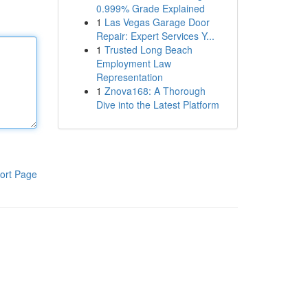
0.999% Grade Explained
1
Las Vegas Garage Door
Repair: Expert Services Y...
1
Trusted Long Beach
Employment Law
Representation
1
Znova168: A Thorough
Dive into the Latest Platform
ort Page