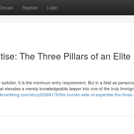
Groups
Register
Login
se: The Three Pillars of an Elite
olicitor. It is the minimum entry requirement. But in a field as personal
 that elevates a merely knowledgeable lawyer into one of the truly Immigr
okmarkking.com/story20368179/the-human-side-of-expertise-the-three-p