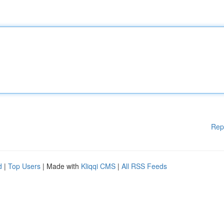
Rep
d
|
Top Users
| Made with
Kliqqi CMS
|
All RSS Feeds