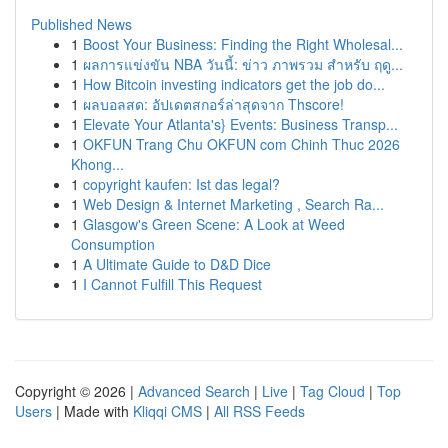
Published News
1
Boost Your Business: Finding the Right Wholesal...
1
ผลการแข่งขัน NBA วันนี้: ข่าว ภาพรวม สำหรับ ฤดู...
1
How Bitcoin investing indicators get the job do...
1
ผลบอลสด: อัปเดตสกอร์ล่าสุดจาก Thscore!
1
Elevate Your Atlanta's} Events: Business Transp...
1
OKFUN Trang Chu OKFUN com Chinh Thuc 2026
Khong...
1
copyright kaufen: Ist das legal?
1
Web Design & Internet Marketing , Search Ra...
1
Glasgow's Green Scene: A Look at Weed
Consumption
1
A Ultimate Guide to D&D Dice
1
I Cannot Fulfill This Request
Copyright © 2026 |
Advanced Search
|
Live
|
Tag Cloud
|
Top
Users
| Made with
Kliqqi CMS
|
All RSS Feeds