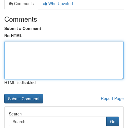
Comments
Who Upvoted
Comments
Submit a Comment
No HTML
HTML is disabled
Report Page
Search
Go