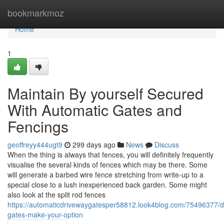
Home
bookmarkmoz
Home
1
Maintain By yourself Secured
With Automatic Gates and
Fencings
geoffreyy444ugt9
299 days ago
News
Discuss
When the thing is always that fences, you will definitely frequently
visualise the several kinds of fences which may be there. Some
will generate a barbed wire fence stretching from write-up to a
special close to a lush inexperienced back garden. Some might
also look at the split rod fences
https://automaticdrivewaygatesper58812.look4blog.com/75496377/d
gates-make-your-option