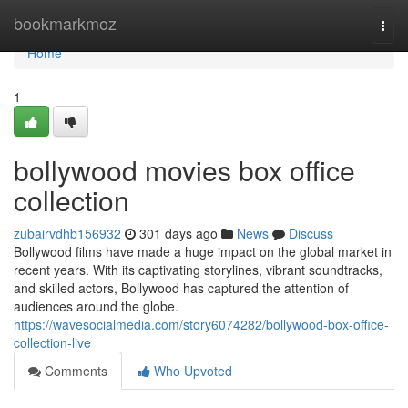
Home
bookmarkmoz
Togg
navi
Home
1
bollywood movies box office
collection
zubairvdhb156932
301 days ago
News
Discuss
Bollywood films have made a huge impact on the global market in
recent years. With its captivating storylines, vibrant soundtracks,
and skilled actors, Bollywood has captured the attention of
audiences around the globe.
https://wavesocialmedia.com/story6074282/bollywood-box-office-
collection-live
Comments
Who Upvoted