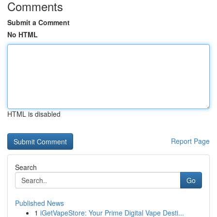
Comments
Submit a Comment
No HTML
HTML is disabled
Report Page
Search
Go
Published News
1
iGetVapeStore: Your Prime Digital Vape Desti...