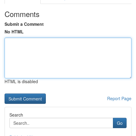
Comments
Submit a Comment
No HTML
HTML is disabled
Report Page
Search
Go