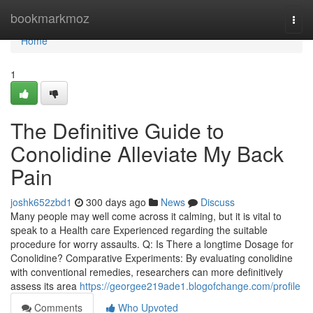
Home
bookmarkmoz
Togg
navi
Home
1
The Definitive Guide to
Conolidine Alleviate My Back
Pain
joshk652zbd1
300 days ago
News
Discuss
Many people may well come across it calming, but it is vital to
speak to a Health care Experienced regarding the suitable
procedure for worry assaults. Q: Is There a longtime Dosage for
Conolidine? Comparative Experiments: By evaluating conolidine
with conventional remedies, researchers can more definitively
assess its area
https://georgee219ade1.blogofchange.com/profile
Comments
Who Upvoted