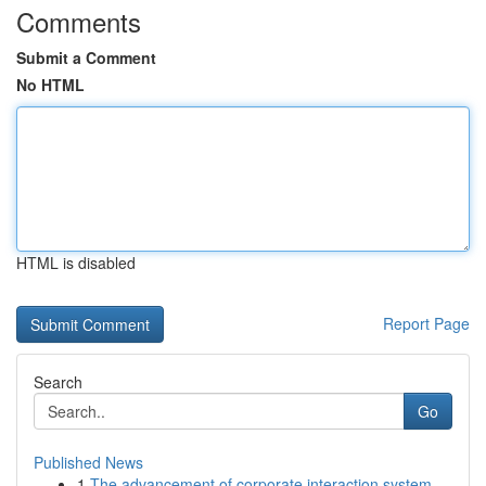
Comments
Submit a Comment
No HTML
HTML is disabled
Report Page
Search
Go
Published News
1
The advancement of corporate interaction system...