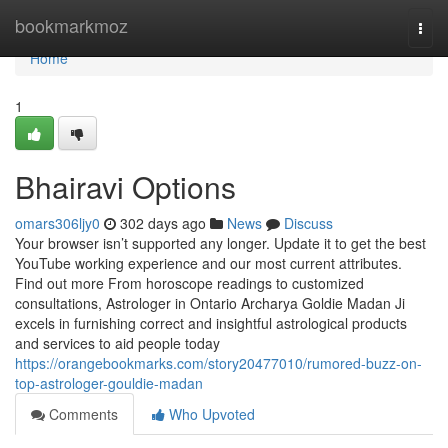
Home
bookmarkmoz
Togg
navi
Home
1
Bhairavi Options
omars306ljy0
302 days ago
News
Discuss
Your browser isn’t supported any longer. Update it to get the best
YouTube working experience and our most current attributes.
Find out more From horoscope readings to customized
consultations, Astrologer in Ontario Archarya Goldie Madan Ji
excels in furnishing correct and insightful astrological products
and services to aid people today
https://orangebookmarks.com/story20477010/rumored-buzz-on-
top-astrologer-gouldie-madan
Comments
Who Upvoted