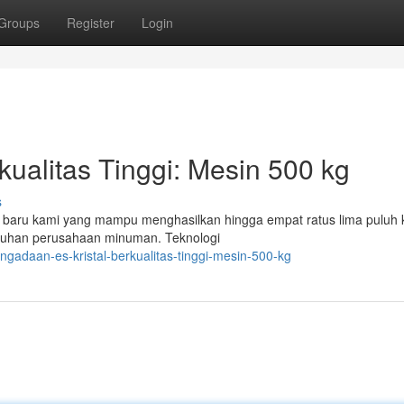
Groups
Register
Login
kualitas Tinggi: Mesin 500 kg
s
n baru kami yang mampu menghasilkan hingga empat ratus lima puluh 
utuhan perusahaan minuman. Teknologi
gadaan-es-kristal-berkualitas-tinggi-mesin-500-kg