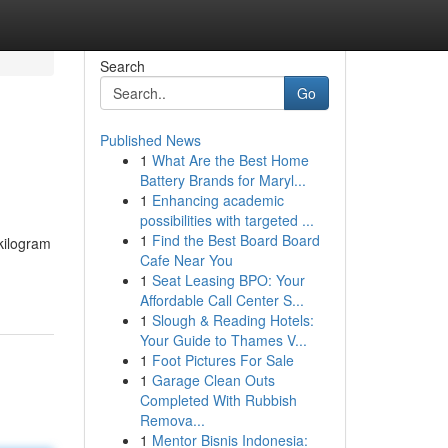
Search
Go
Published News
1
What Are the Best Home
Battery Brands for Maryl...
1
Enhancing academic
possibilities with targeted ...
1
Find the Best Board Board
kilogram
Cafe Near You
1
Seat Leasing BPO: Your
Affordable Call Center S...
1
Slough & Reading Hotels:
Your Guide to Thames V...
1
Foot Pictures For Sale
1
Garage Clean Outs
Completed With Rubbish
Remova...
1
Mentor Bisnis Indonesia: