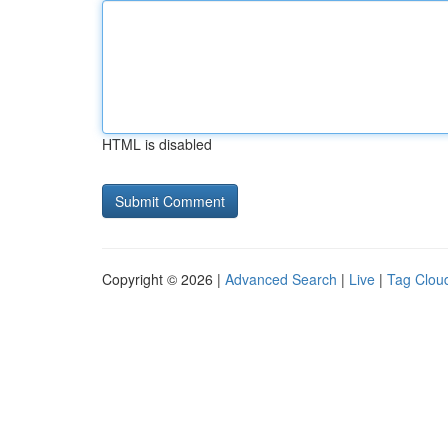
HTML is disabled
Copyright © 2026 |
Advanced Search
|
Live
|
Tag Clou