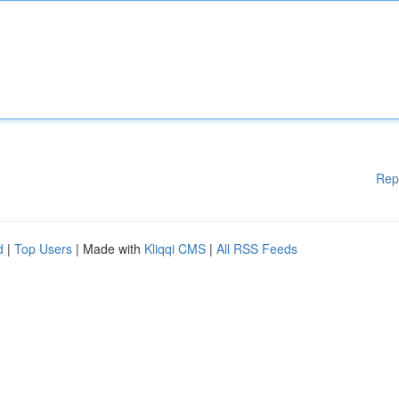
Rep
d
|
Top Users
| Made with
Kliqqi CMS
|
All RSS Feeds