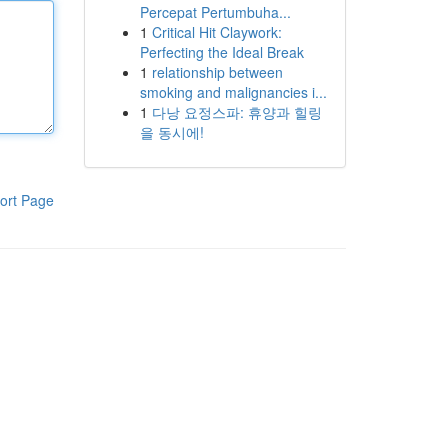
Percepat Pertumbuha...
1
Critical Hit Claywork:
Perfecting the Ideal Break
1
relationship between
smoking and malignancies i...
1
다낭 요정스파: 휴양과 힐링
을 동시에!
ort Page