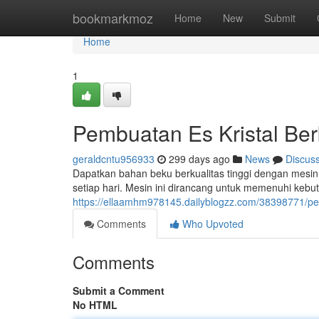
Home
bookmarkmoz
Home
New
Submit
Home
1
Pembuatan Es Kristal Ber
geraldcntu956933
299 days ago
News
Discus
Dapatkan bahan beku berkualitas tinggi dengan mesi
setiap hari. Mesin ini dirancang untuk memenuhi keb
https://ellaamhm978145.dailyblogzz.com/38398771/pen
Comments
Who Upvoted
Comments
Submit a Comment
No HTML