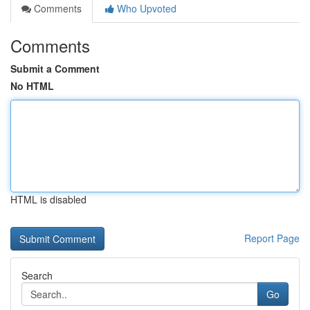
Comments
Who Upvoted
Comments
Submit a Comment
No HTML
HTML is disabled
Report Page
Search
Go