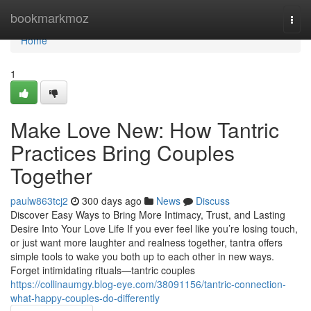
Home
bookmarkmoz
Togg
navi
Home
1
Make Love New: How Tantric
Practices Bring Couples
Together
paulw863tcj2
300 days ago
News
Discuss
Discover Easy Ways to Bring More Intimacy, Trust, and Lasting
Desire Into Your Love Life If you ever feel like you’re losing touch,
or just want more laughter and realness together, tantra offers
simple tools to wake you both up to each other in new ways.
Forget intimidating rituals—tantric couples
https://collinaumgy.blog-eye.com/38091156/tantric-connection-
what-happy-couples-do-differently