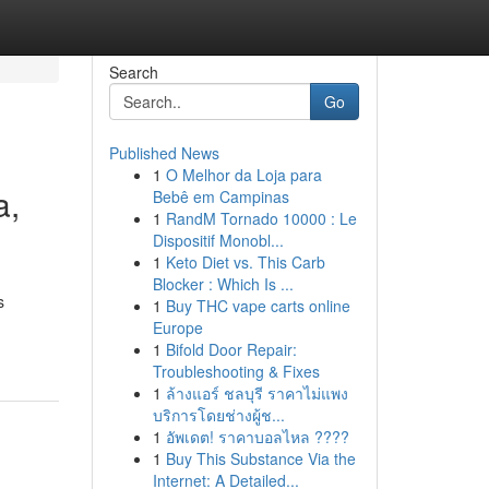
Search
Go
Published News
1
O Melhor da Loja para
a,
Bebê em Campinas
1
RandM Tornado 10000 : Le
Dispositif Monobl...
1
Keto Diet vs. This Carb
Blocker : Which Is ...
s
1
Buy THC vape carts online
Europe
1
Bifold Door Repair:
Troubleshooting & Fixes
1
ล้างแอร์ ชลบุรี ราคาไม่แพง
บริการโดยช่างผู้ช...
1
อัพเดต! ราคาบอลไหล ????
1
Buy This Substance Via the
Internet: A Detailed...