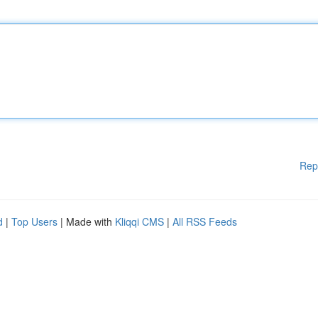
Rep
d
|
Top Users
| Made with
Kliqqi CMS
|
All RSS Feeds