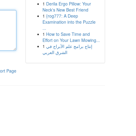
1
Derila Ergo Pillow: Your
Neck's New Best Friend
1
{rog777: A Deep
Examination into the Puzzle
...
1
How to Save Time and
Effort on Your Lawn Mowing...
1
إنتاج برامج علم الأبراج في
الشرق العربي
ort Page