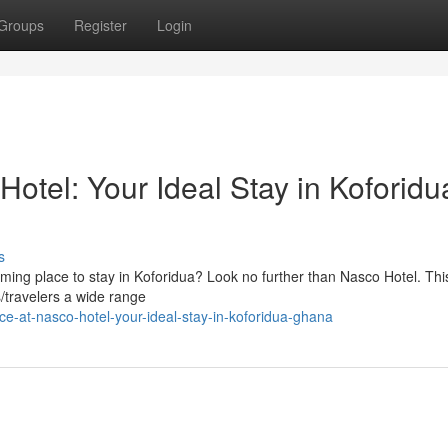
Groups
Register
Login
Hotel: Your Ideal Stay in Koforidu
s
ming place to stay in Koforidua? Look no further than Nasco Hotel. Thi
rs/travelers a wide range
e-at-nasco-hotel-your-ideal-stay-in-koforidua-ghana