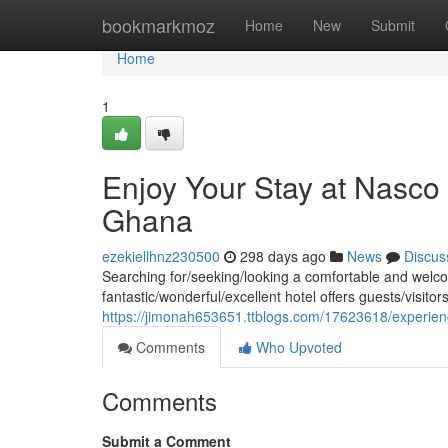
Home
bookmarkmoz
Home
New
Submit
Home
1
Enjoy Your Stay at Nasco 
Ghana
ezekiellhnz230500
298 days ago
News
Discus
Searching for/seeking/looking a comfortable and welco
fantastic/wonderful/excellent hotel offers guests/visito
https://jimonah653651.ttblogs.com/17623618/experienc
Comments
Who Upvoted
Comments
Submit a Comment