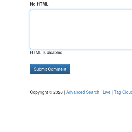
No HTML
HTML is disabled
Copyright © 2026 |
Advanced Search
|
Live
|
Tag Clou