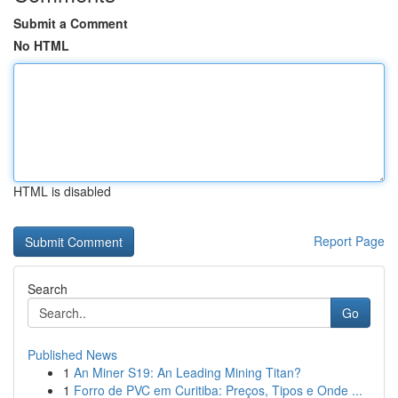
Submit a Comment
No HTML
HTML is disabled
Report Page
Search
Go
Published News
1
An Miner S19: An Leading Mining Titan?
1
Forro de PVC em Curitiba: Preços, Tipos e Onde ...