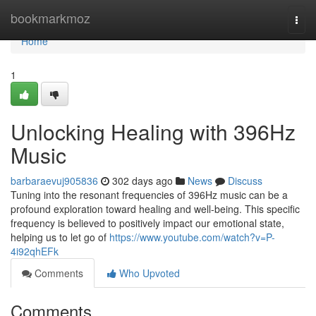
Home
bookmarkmoz
Togg
navi
Home
1
Unlocking Healing with 396Hz
Music
barbaraevuj905836
302 days ago
News
Discuss
Tuning into the resonant frequencies of 396Hz music can be a
profound exploration toward healing and well-being. This specific
frequency is believed to positively impact our emotional state,
helping us to let go of
https://www.youtube.com/watch?v=P-
4i92qhEFk
Comments
Who Upvoted
Comments