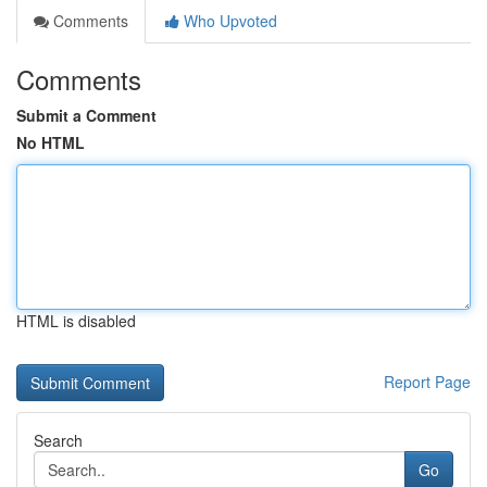
Comments
Who Upvoted
Comments
Submit a Comment
No HTML
HTML is disabled
Report Page
Search
Go