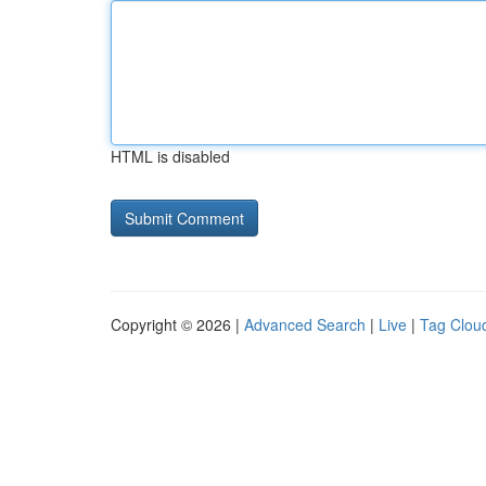
HTML is disabled
Copyright © 2026 |
Advanced Search
|
Live
|
Tag Clou