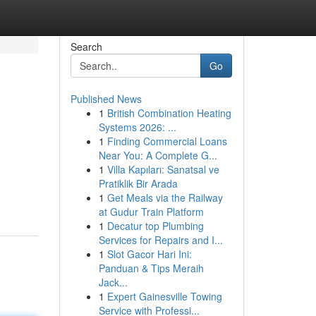
Search
Go
Published News
1
British Combination Heating
Systems 2026: ...
1
Finding Commercial Loans
Near You: A Complete G...
1
Villa Kapıları: Sanatsal ve
Pratiklik Bir Arada
1
Get Meals via the Railway
at Gudur Train Platform
1
Decatur top Plumbing
Services for Repairs and I...
1
Slot Gacor Hari Ini:
Panduan & Tips Meraih
Jack...
1
Expert Gainesville Towing
Service with Professi...