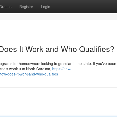
Groups
Register
Login
Does It Work and Who Qualifies?
ograms for homeowners looking to go solar in the state. If you’ve been
nels worth it in North Carolina,
https://new-
how-does-it-work-and-who-qualifies