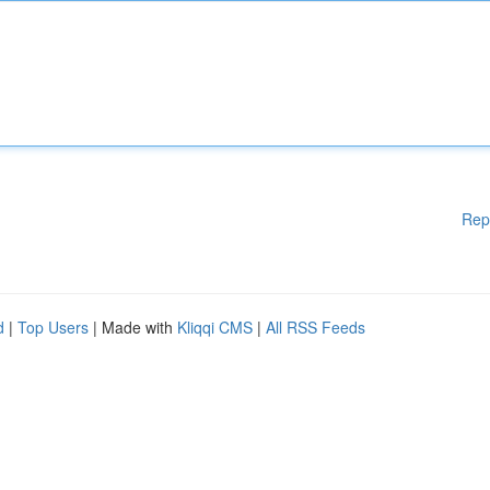
Rep
d
|
Top Users
| Made with
Kliqqi CMS
|
All RSS Feeds