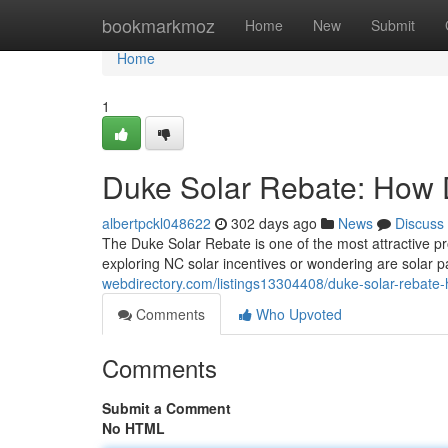
Home
bookmarkmoz
Home
New
Submit
Home
1
Duke Solar Rebate: How 
albertpckl048622
302 days ago
News
Discuss
The Duke Solar Rebate is one of the most attractive pr
exploring NC solar incentives or wondering are solar pa
webdirectory.com/listings13304408/duke-solar-rebate-
Comments
Who Upvoted
Comments
Submit a Comment
No HTML