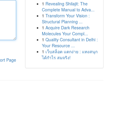
1
Revealing Shilajit: The
Complete Manual to Adva...
1
Transform Your Vision :
Structural Planning ...
1
Acquire Dark Research
Molecules Your Compl...
1
Quality Consultant in Delhi :
Your Resource ...
1
เว็บสล็อต แตกง่าย : แทงสนุก
ได้กำไร สมจริง!
ort Page