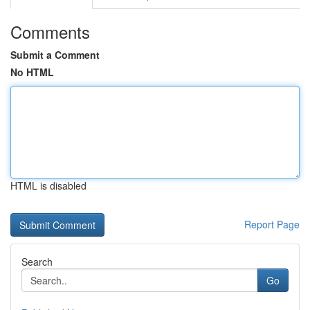
Comments
Submit a Comment
No HTML
HTML is disabled
Report Page
Search
Go