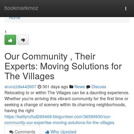
Home
bookmarkmoz
Togg
navi
Home
1
Our Community , Their
Experts: Moving Solutions for
The Villages
arunzzda442607
301 days ago
News
Discuss
Relocating to or within The Villages can be a daunting experience.
Whether you're arriving this vibrant community for the first time or
seeking a change of scenery within its charming neighborhoods,
having the right
https://kaitlynzfud269468.blogunteer.com/36599930/our-
community-our-expertise-moving-solutions-for-the-villages
Comments
Who Upvoted