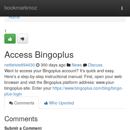
Home
bookmarkmoz
Togg
navi
Home
1
Access Bingoplus
nettieivte894630
300 days ago
News
Discuss
Want to access your Bingoplus account? It's quick and easy.
Here's a step-by-step instructional manual: First, open your web
browser and visit the Bingoplus platform address: www.your-
bingoplus-site. Enter your
https://www.bingoplus.com/blog/bingo-
plus-login
Comments
Who Upvoted
Comments
Submit a Comment