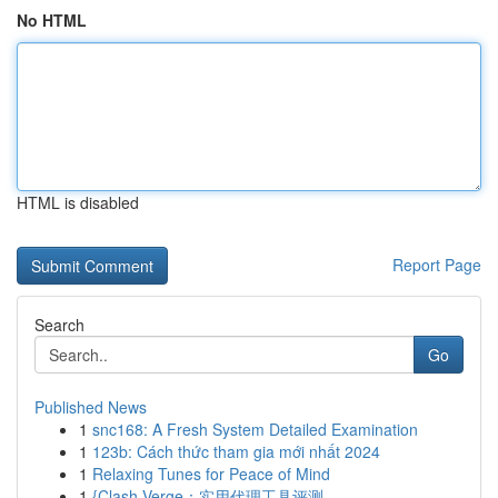
No HTML
HTML is disabled
Report Page
Search
Go
Published News
1
snc168: A Fresh System Detailed Examination
1
123b: Cách thức tham gia mới nhất 2024
1
Relaxing Tunes for Peace of Mind
1
{Clash Verge：实用代理工具评测