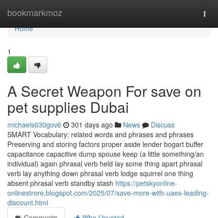
Home
bookmarkmoz
Togg
navi
Home
1
A Secret Weapon For save on
pet supplies Dubai
michaels630gov6
301 days ago
News
Discuss
SMART Vocabulary: related words and phrases and phrases
Preserving and storing factors proper aside lender bogart buffer
capacitance capacitive dump spouse keep (a little something/an
individual) again phrasal verb held lay some thing apart phrasal
verb lay anything down phrasal verb lodge squirrel one thing
absent phrasal verb standby stash
https://petskyonline-
onlinestrore.blogspot.com/2025/07/save-more-with-uaes-leading-
discount.html
Comments
Who Upvoted