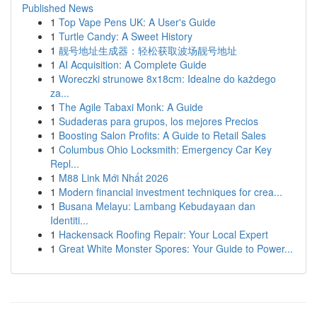
Published News
1
Top Vape Pens UK: A User's Guide
1
Turtle Candy: A Sweet History
1
靓号地址生成器：轻松获取波场靓号地址
1
AI Acquisition: A Complete Guide
1
Woreczki strunowe 8x18cm: Idealne do każdego
za...
1
The Agile Tabaxi Monk: A Guide
1
Sudaderas para grupos, los mejores Precios
1
Boosting Salon Profits: A Guide to Retail Sales
1
Columbus Ohio Locksmith: Emergency Car Key
Repl...
1
M88 Link Mới Nhất 2026
1
Modern financial investment techniques for crea...
1
Busana Melayu: Lambang Kebudayaan dan
Identiti...
1
Hackensack Roofing Repair: Your Local Expert
1
Great White Monster Spores: Your Guide to Power...