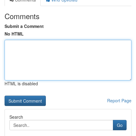
Comments
Submit a Comment
No HTML
HTML is disabled
Report Page
Search
Go