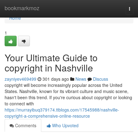
Home
bookmarkmoz
Togg
navi
Home
1
Your Ultimate Guide to
copyright in Nashville
zayniyev469499
301 days ago
News
Discuss
copyright will become increasingly popular across the United
States. Nashville, known for its vibrant culture and music scene,
hasn't been this trend. If you're curious about copyright or looking
to connect with
https://murrayibuq379174.ttblogs.com/17545988/nashville-
copyright-a-comprehensive-online-resource
Comments
Who Upvoted