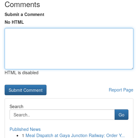
Comments
Submit a Comment
No HTML
HTML is disabled
Report Page
Search
Go
Published News
1
Meal Dispatch at Gaya Junction Railway: Order Y...