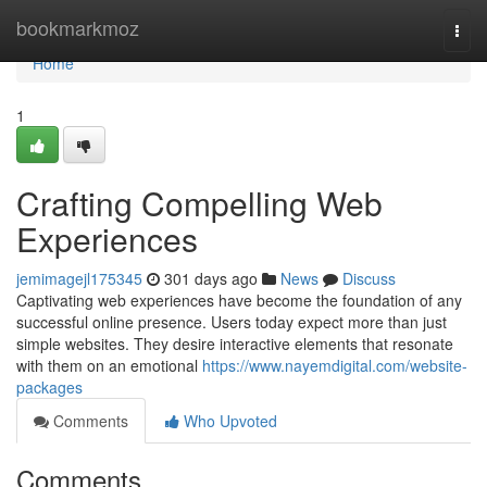
Home
bookmarkmoz
Togg
navi
Home
1
Crafting Compelling Web
Experiences
jemimagejl175345
301 days ago
News
Discuss
Captivating web experiences have become the foundation of any
successful online presence. Users today expect more than just
simple websites. They desire interactive elements that resonate
with them on an emotional
https://www.nayemdigital.com/website-
packages
Comments
Who Upvoted
Comments