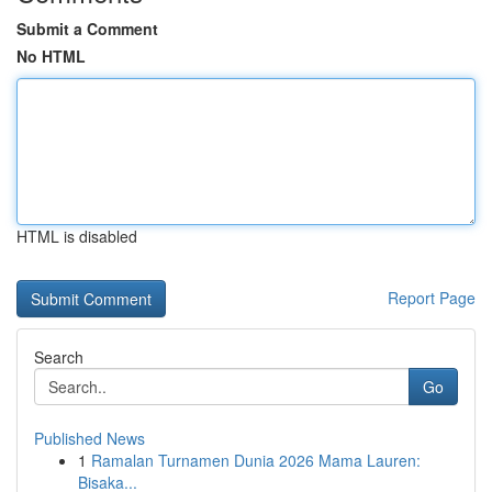
Submit a Comment
No HTML
HTML is disabled
Report Page
Search
Go
Published News
1
Ramalan Turnamen Dunia 2026 Mama Lauren:
Bisaka...