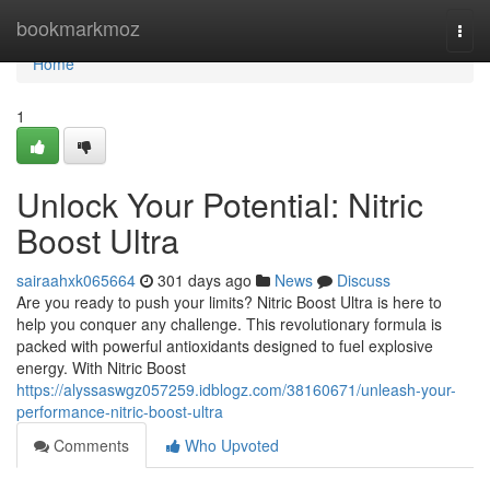
Home
bookmarkmoz
Togg
navi
Home
1
Unlock Your Potential: Nitric
Boost Ultra
sairaahxk065664
301 days ago
News
Discuss
Are you ready to push your limits? Nitric Boost Ultra is here to
help you conquer any challenge. This revolutionary formula is
packed with powerful antioxidants designed to fuel explosive
energy. With Nitric Boost
https://alyssaswgz057259.idblogz.com/38160671/unleash-your-
performance-nitric-boost-ultra
Comments
Who Upvoted