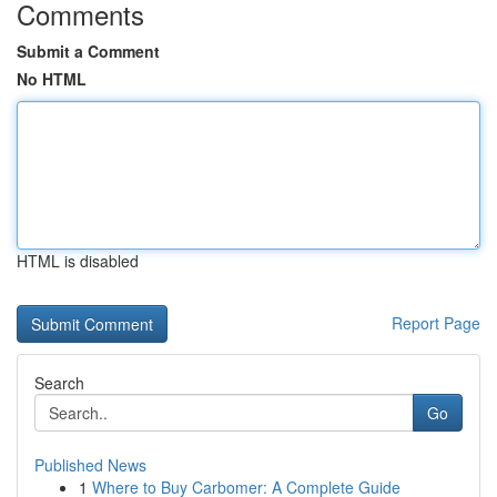
Comments
Submit a Comment
No HTML
HTML is disabled
Report Page
Search
Go
Published News
1
Where to Buy Carbomer: A Complete Guide