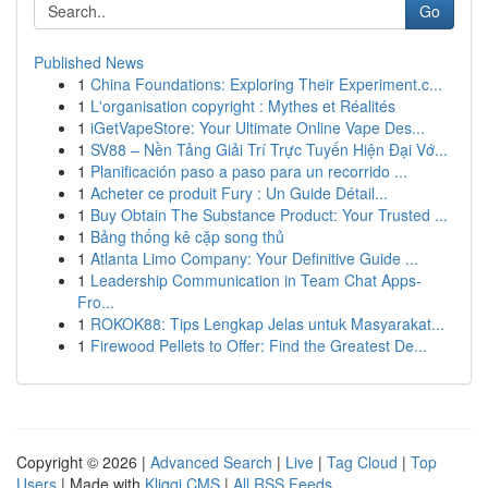
Go
Published News
1
China Foundations: Exploring Their Experiment.c...
1
L'organisation copyright : Mythes et Réalités
1
iGetVapeStore: Your Ultimate Online Vape Des...
1
SV88 – Nền Tảng Giải Trí Trực Tuyến Hiện Đại Vớ...
1
Planificación paso a paso para un recorrido ...
1
Acheter ce produit Fury : Un Guide Détail...
1
Buy Obtain The Substance Product: Your Trusted ...
1
Bảng thống kê cặp song thủ
1
Atlanta Limo Company: Your Definitive Guide ...
1
Leadership Communication in Team Chat Apps-
Fro...
1
ROKOK88: Tips Lengkap Jelas untuk Masyarakat...
1
Firewood Pellets to Offer: Find the Greatest De...
Copyright © 2026 |
Advanced Search
|
Live
|
Tag Cloud
|
Top
Users
| Made with
Kliqqi CMS
|
All RSS Feeds