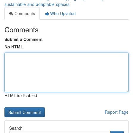
sustainable-and-adaptable-spaces
Comments
Who Upvoted
Comments
Submit a Comment
No HTML
HTML is disabled
Report Page
Search