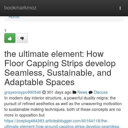
Home
bookmarkmoz
Togg
navi
Home
1
the ultimate element: How
Floor Capping Strips develop
Seamless, Sustainable, and
Adaptable Spaces
graysonsypo990546
301 days ago
News
Discuss
In modern day interior structure, a powerful duality reigns: the
pursuit of refined aesthetics as well as the unwavering motivation
to sustainable making techniques. both of these concepts are no
more in opposition but
https://zoeplvg484383.articlesblogger.com/60164118/the-
ultimate-element-how-ground-capping-strips-develop-seamless-