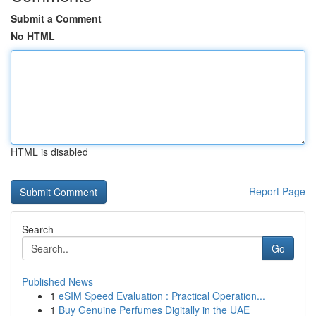
Submit a Comment
No HTML
HTML is disabled
Report Page
Search
Go
Published News
1
eSIM Speed Evaluation : Practical Operation...
1
Buy Genuine Perfumes Digitally in the UAE