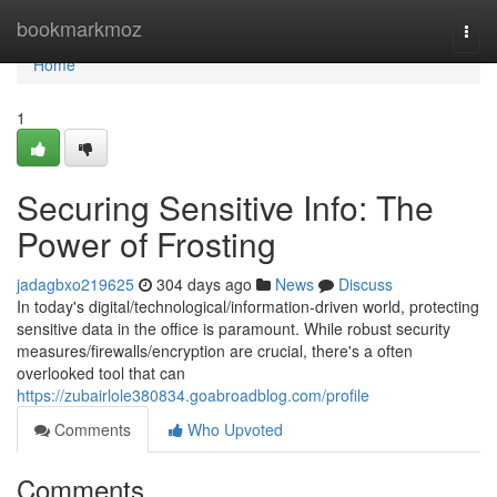
Home
bookmarkmoz
Togg
navi
Home
1
Securing Sensitive Info: The
Power of Frosting
jadagbxo219625
304 days ago
News
Discuss
In today's digital/technological/information-driven world, protecting
sensitive data in the office is paramount. While robust security
measures/firewalls/encryption are crucial, there's a often
overlooked tool that can
https://zubairlole380834.goabroadblog.com/profile
Comments
Who Upvoted
Comments